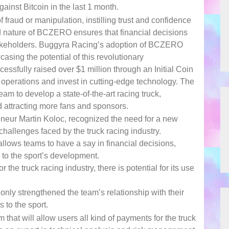
nst Bitcoin in the last 1 month.
f fraud or manipulation, instilling trust and confidence
zed nature of BCZERO ensures that financial decisions
 stakeholders. Buggyra Racing’s adoption of BCZERO
asing the potential of this revolutionary
ssfully raised over $1 million through an Initial Coin
r operations and invest in cutting-edge technology. The
 to develop a state-of-the-art racing truck,
 attracting more fans and sponsors.
eneur Martin Koloc, recognized the need for a new
challenges faced by the truck racing industry.
lows teams to have a say in financial decisions,
 to the sport’s development.
he truck racing industry, there is potential for its use
nly strengthened the team’s relationship with their
 to the sport.
that will allow users all kind of payments for the truck