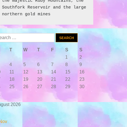
the majestic Ruby Mountains, the 
Southfork Reservoir and the large 
northern gold mines
arch
:
T
W
T
F
S
S
1
2
4
5
6
7
8
9
0
11
12
13
14
15
16
7
18
19
20
21
22
23
4
25
26
27
28
29
30
1
gust 2026
Nov