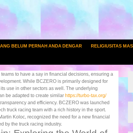
YANG BELUM PERNAH ANDA DENGAR
RELIGIUSITAS MA
eams to have a say in financial decisions, ensuring a
development. While BCZERO is primarily designed for
r its use in other sectors as well. The underlying
an be adapted to create similar
https://turbo-tax.org/
ng transparency and efficiency. BCZERO was launched
truck racing team with a rich history in the sport.
Martin Koloc, recognized the need for a new financial
 by the truck racing industry.