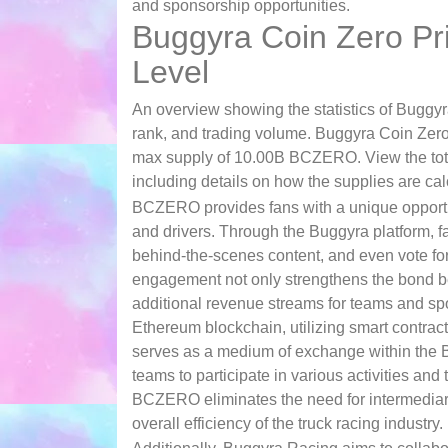
and sponsorship opportunities.
Buggyra Coin Zero Pri
Level
An overview showing the statistics of Buggyr
rank, and trading volume. Buggyra Coin Zero
max supply of 10.00B BCZERO. View the tota
including details on how the supplies are cal
BCZERO provides fans with a unique opportuni
and drivers. Through the Buggyra platform, 
behind-the-scenes content, and even vote for 
engagement not only strengthens the bond be
additional revenue streams for teams and spo
Ethereum blockchain, utilizing smart contrac
serves as a medium of exchange within the 
teams to participate in various activities an
BCZERO eliminates the need for intermediari
overall efficiency of the truck racing industry.