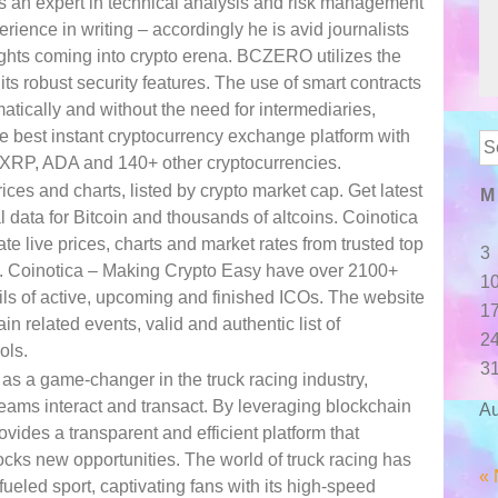
 an expert in technical analysis and risk management
ience in writing – accordingly he is avid journalists
ghts coming into crypto erena. BCZERO utilizes the
s robust security features. The use of smart contracts
atically and without the need for intermediaries,
he best instant cryptocurrency exchange platform with
Se
 XRP, ADA and 140+ other cryptocurrencies.
for
ces and charts, listed by crypto market cap. Get latest
M
l data for Bitcoin and thousands of altcoins. Coinotica
 live prices, charts and market rates from trusted top
3
. Coinotica – Making Crypto Easy have over 2100+
1
tails of active, upcoming and finished ICOs. The website
1
in related events, valid and authentic list of
2
ols.
3
a game-changer in the truck racing industry,
teams interact and transact. By leveraging blockchain
Au
des a transparent and efficient platform that
cks new opportunities. The world of truck racing has
« 
ueled sport, captivating fans with its high-speed