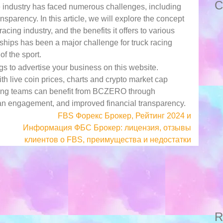
C
e industry has faced numerous challenges, including
ansparency. In this article, we will explore the concept
acing industry, and the benefits it offers to various
rships has been a major challenge for truck racing
f the sport.
s to advertise your business on this website.
 live coin prices, charts and crypto market cap
cing teams can benefit from BCZERO through
an engagement, and improved financial transparency.
FBS Форекс Брокер, Рейтинг 2024 и
Информация ФБС Брокер: лицензия, отзывы
клиентов о FBS, преимущества и недостатки
R