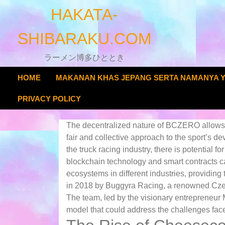
Skip
HAKATA-
to
content
SHIBARAKU.COM
ラーメン博多ひととき
HOME
MAKANAN KHAS JEPANG SERTA NAMANYA 
PRIVACY POLICY
The decentralized nature of BCZERO allows t
fair and collective approach to the sport’s 
the truck racing industry, there is potential fo
blockchain technology and smart contracts c
ecosystems in different industries, providi
in 2018 by Buggyra Racing, a renowned Czech 
The team, led by the visionary entrepreneur 
model that could address the challenges faced