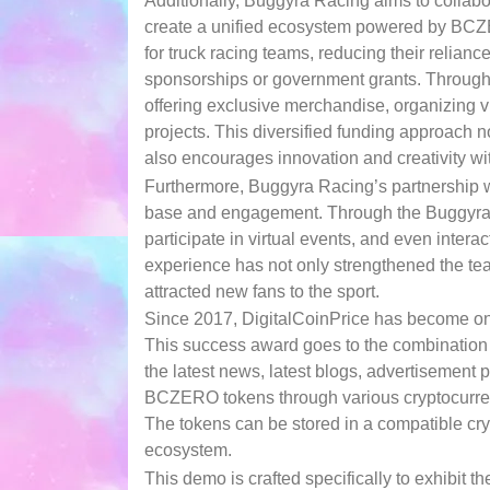
Additionally, Buggyra Racing aims to collabo
create a unified ecosystem powered by BC
for truck racing teams, reducing their relianc
sponsorships or government grants. Through 
offering exclusive merchandise, organizing vi
projects. This diversified funding approach n
also encourages innovation and creativity wit
Furthermore, Buggyra Racing’s partnership w
base and engagement. Through the Buggyra p
participate in virtual events, and even intera
experience has not only strengthened the team
attracted new fans to the sport.
Since 2017, DigitalCoinPrice has become one
This success award goes to the combination 
the latest news, latest blogs, advertisemen
BCZERO tokens through various cryptocurren
The tokens can be stored in a compatible cry
ecosystem.
This demo is crafted specifically to exhibit 