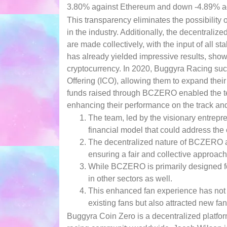
3.80% against Ethereum and down -4.89% agai
This transparency eliminates the possibility o
in the industry. Additionally, the decentrali
are made collectively, with the input of all
has already yielded impressive results, showc
cryptocurrency. In 2020, Buggyra Racing succe
Offering (ICO), allowing them to expand thei
funds raised through BCZERO enabled the team
enhancing their performance on the track and
The team, led by the visionary entrepr
financial model that could address the 
The decentralized nature of BCZERO al
ensuring a fair and collective approach
While BCZERO is primarily designed for t
in other sectors as well.
This enhanced fan experience has not o
existing fans but also attracted new fans
Buggyra Coin Zero is a decentralized platform 