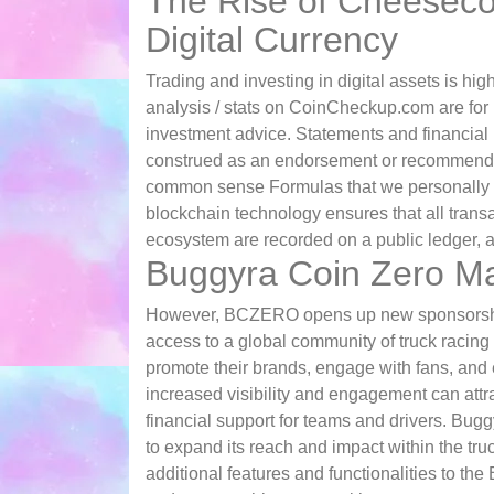
The Rise of Cheesecoi
Digital Currency
Trading and investing in digital assets is hi
analysis / stats on CoinCheckup.com are for
investment advice. Statements and financia
construed as an endorsement or recommendati
common sense Formulas that we personally u
blockchain technology ensures that all transa
ecosystem are recorded on a public ledger, a
Buggyra Coin Zero Ma
However, BCZERO opens up new sponsorship 
access to a global community of truck racing
promote their brands, engage with fans, and 
increased visibility and engagement can attra
financial support for teams and drivers. Bu
to expand its reach and impact within the tru
additional features and functionalities to t