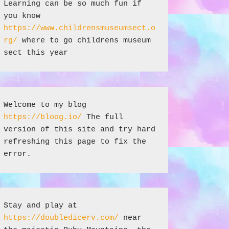
Learning can be so much fun if 
you know 
https://www.childrensmuseumsect.o
rg/
 where to go childrens museum 
sect this year
Welcome to my blog 
https://bloog.io/
 The full 
version of this site and try hard 
refreshing this page to fix the 
error.
Stay and play at 
https://doubledicerv.com/
 near 