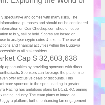
n: Exploring the World of
ghly speculative and comes with many risks. The
 informational purposes and should not be considered
l information on CoinCheckup.com should not be
on to buy, sell or hold. Scores are based on
se to analyse crypto coins & tokens. The use of
ctions and financial activities within the Buggyra
ccessible to all stakeholders.
rket Cap $ 32,603,638
opportunities by providing sponsors with direct
 enthusiasts. Sponsors can leverage the platform to
even offer exclusive deals or discounts. This
ct more sponsors to the sport, leading to greater
ggyra Racing has ambitious plans for BCZERO, aiming
ck racing industry. The team plans to introduce
he Buggyra platform, further enhancing fan engagement