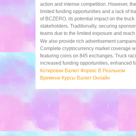
action and intense competition. However, th
limited funding opportunities and a lack of tr
of BCZERO, its potential impact on the truck r
stakeholders. Traditionally, securing sponso
teams due to the limited exposure and reach o
We also provide rich advertisement campaing
Complete cryptocurrency market coverage with
featuring coins on 845 exchanges. Truck ra
increased funding opportunities, enhanced f
Post
Котировки Валют Форекс В Реальном
Времени Курсы Валют Онлайн
navigation