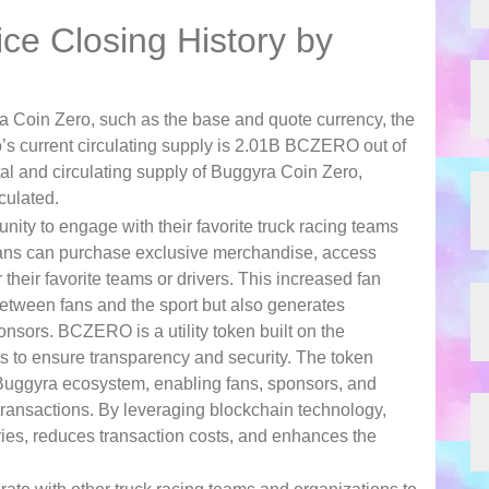
ce Closing History by
a Coin Zero, such as the base and quote currency, the
’s current circulating supply is 2.01B BCZERO out of
l and circulating supply of Buggyra Coin Zero,
culated.
ty to engage with their favorite truck racing teams
fans can purchase exclusive merchandise, access
their favorite teams or drivers. This increased fan
tween fans and the sport but also generates
nsors. BCZERO is a utility token built on the
ts to ensure transparency and security. The token
Buggyra ecosystem, enabling fans, sponsors, and
d transactions. By leveraging blockchain technology,
es, reduces transaction costs, and enhances the