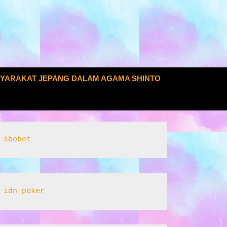
SYARAKAT JEPANG DALAM AGAMA SHINTO
sbobet
idn poker