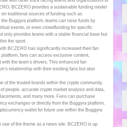
rate with other truck racing teams and organizations to
ZERO. BCZERO provides a sustainable funding model
e on traditional sources of funding such as
the Buggyra platform, teams can raise funds by
rtual events, or even crowdfunding for specific
ot only provides teams with a stable financial base but
hin the sport.
ith BCZERO has significantly increased their fan
latform, fans can access exclusive content,
ct with the team’s drivers. This enhanced fan
’s relationship with their existing fans but also
 of the trusted brands within the crypto community.
of people, accurate crypto market analysis and data,
t placements, and many more. Fans can purchase
cy exchanges or directly from the Buggyra platform.
ptocurrency wallet for future use within the Buggyra
the use of the theme as a news site. BCZERO is up