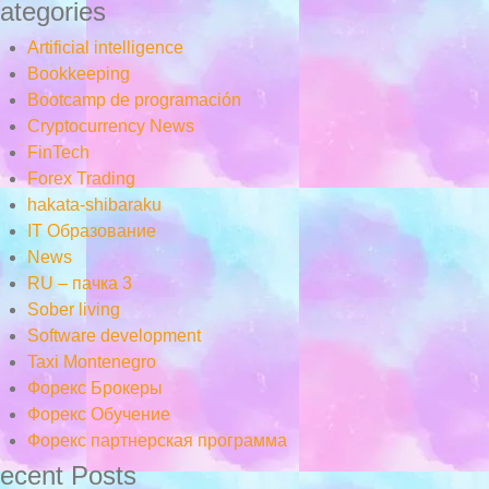
ategories
Artificial intelligence
Bookkeeping
Bootcamp de programación
Cryptocurrency News
FinTech
Forex Trading
hakata-shibaraku
IT Образование
News
RU – пачка 3
Sober living
Software development
Taxi Montenegro
Форекс Брокеры
Форекс Обучение
Форекс партнерская программа
ecent Posts