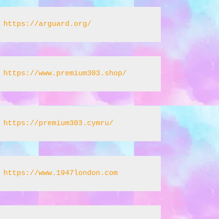
https://arguard.org/
https://www.premium303.shop/
https://premium303.cymru/
https://www.1947london.com