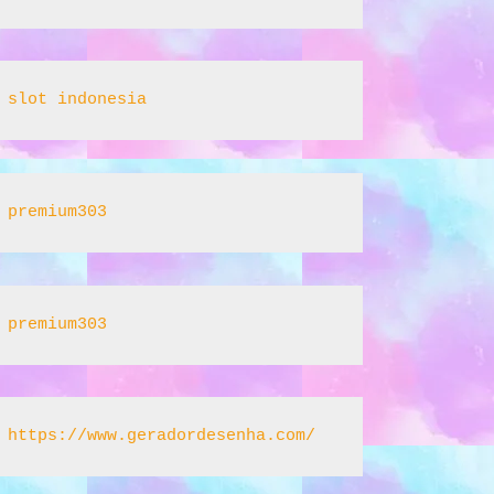
slot indonesia
premium303
premium303
https://www.geradordesenha.com/