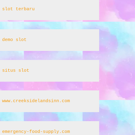
slot terbaru
demo slot
situs slot
www.creeksidelandsinn.com
emergency-food-supply.com