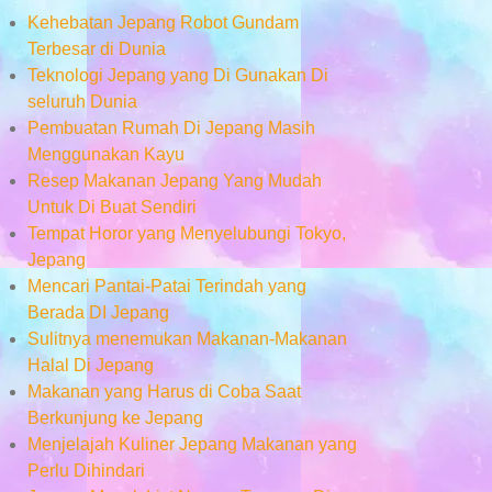
Kehebatan Jepang Robot Gundam
Terbesar di Dunia
Teknologi Jepang yang Di Gunakan Di
seluruh Dunia
Pembuatan Rumah Di Jepang Masih
Menggunakan Kayu
Resep Makanan Jepang Yang Mudah
Untuk Di Buat Sendiri
Tempat Horor yang Menyelubungi Tokyo,
Jepang
Mencari Pantai-Patai Terindah yang
Berada DI Jepang
Sulitnya menemukan Makanan-Makanan
Halal Di Jepang
Makanan yang Harus di Coba Saat
Berkunjung ke Jepang
Menjelajah Kuliner Jepang Makanan yang
Perlu Dihindari