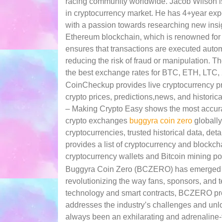
racing community worldwide. Jacob Wilson is
in cryptocurrency market. He has 4+year exper
with a passion towards researching new insi
Ethereum blockchain, which is renowned for it
ensures that transactions are executed autom
reducing the risk of fraud or manipulation. T
the best exchange rates for BTC, ETH, LTC,
CoinCheckup provides live cryptocurrency pri
crypto prices, predictions,news, and historica
– Making Crypto Easy shows the most accurate
crypto exchanges
buggyra coin zero
globally
cryptocurrencies, trusted historical data, de
provides a list of cryptocurrency and blockcha
cryptocurrency wallets and Bitcoin mining po
Buggyra Coin Zero (BCZERO) has emerged as 
revolutionizing the way fans, sponsors, and 
technology and smart contracts, BCZERO provi
addresses the industry’s challenges and unlo
always been an exhilarating and adrenaline-f