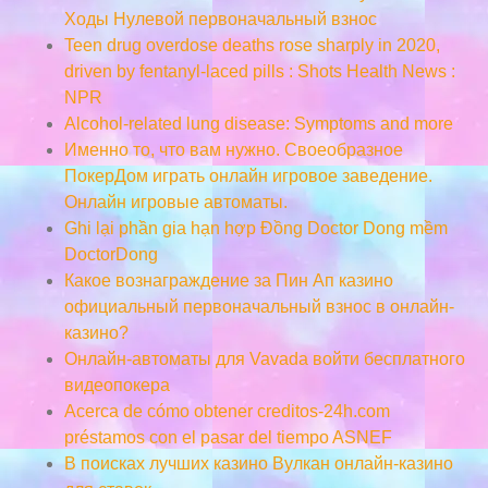
Ходы Нулевой первоначальный взнос
Teen drug overdose deaths rose sharply in 2020,
driven by fentanyl-laced pills : Shots Health News :
NPR
Alcohol-related lung disease: Symptoms and more
Именно то, что вам нужно. Своеобразное
ПокерДом играть онлайн игровое заведение.
Онлайн игровые автоматы.
Ghi lại phần gia hạn hợp Đồng Doctor Dong mềm
DoctorDong
Какое вознаграждение за Пин Ап казино
официальный первоначальный взнос в онлайн-
казино?
Онлайн-автоматы для Vavada войти бесплатного
видеопокера
Acerca de cómo obtener creditos-24h.com
préstamos con el pasar del tiempo ASNEF
В поисках лучших казино Вулкан онлайн-казино