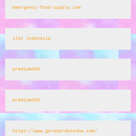
emergency-food-supply.com
slot indonesia
premium303
premium303
https://www.geradordesenha.com/