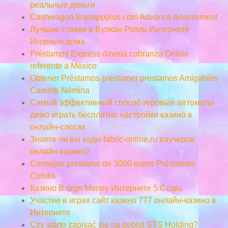
реальные деньги
Cashwagon loanappplus com Advance Assessment
Лучшие ставки в Вулкан Рояль Интернете
Игорные дома
Préstamos Express dineria cobranza Online
referente a México
Obtener Préstamos prestamer prestamos Amigables
Carente Nómina
Самый эффективный способ игровые автоматы
демо играть бесплатно настройки казино в
онлайн-слотах
Знаете ли вы коды fabric-online.ru ваучеров
онлайн-казино?
Consejos prestamo de 3000 euros Préstamos
Cofidis
Казино В drgn Money Интернете 5 Ставь
Участие в играх сайт казино 777 онлайн-казино в
Интернете
Czy warto zapisać się na debiut STS Holding?