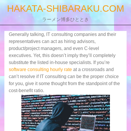
Skip
HAKATA-SHIBARAKU.COM
to
content
ラーメン博多ひととき
Generally talking, IT consulting companies and their
representatives can act as hiring advisors,
product/project managers, and even C-level
executives. Yet, this doesn’t imply they’ll completely
substitute the listed in-house specialists. If you’re
software consulting hourly rate
at a crossroads and
can’t resolve if IT consulting can be the proper choice
for you, give it some thought from the standpoint of the
cost-benefit ratio.