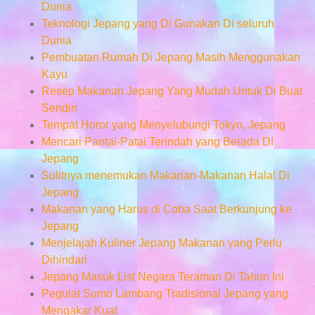
Dunia
Teknologi Jepang yang Di Gunakan Di seluruh
Dunia
Pembuatan Rumah Di Jepang Masih Menggunakan
Kayu
Resep Makanan Jepang Yang Mudah Untuk Di Buat
Sendiri
Tempat Horor yang Menyelubungi Tokyo, Jepang
Mencari Pantai-Patai Terindah yang Berada DI
Jepang
Sulitnya menemukan Makanan-Makanan Halal Di
Jepang
Makanan yang Harus di Coba Saat Berkunjung ke
Jepang
Menjelajah Kuliner Jepang Makanan yang Perlu
Dihindari
Jepang Masuk List Negara Teraman Di Tahun Ini
Pegulat Sumo Lambang Tradisional Jepang yang
Mengakar Kuat