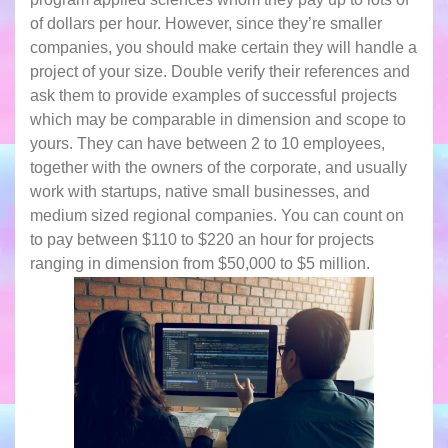
of dollars per hour. However, since they’re smaller
companies, you should make certain they will handle a
project of your size. Double verify their references and
ask them to provide examples of successful projects
which may be comparable in dimension and scope to
yours. They can have between 2 to 10 employees,
together with the owners of the corporate, and usually
work with startups, native small businesses, and
medium sized regional companies. You can count on
to pay between $110 to $220 an hour for projects
ranging in dimension from $50,000 to $5 million.