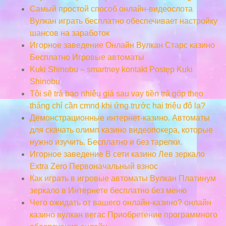
Самый простой способ онлайн-видеослота
Вулкан играть бесплатно обеспечивает настройку
шансов на заработок
Игорное заведение Онлайн Вулкан Старс казино
Бесплатно Игровые автоматы
Kuki Shinobu – smartney kontakt Postęp Kuki
Shinobu
Tôi sẽ trả bao nhiêu giá sau vay tiền trả góp theo
tháng chỉ cần cmnd khi ứng trước hai triệu đô la?
Демонстрационные интернет-казино. Автоматы
для скачать олимп казино видеопокера, которые
нужно изучить. Бесплатно и без тарелки.
Игорное заведение В сети казино Лев зеркало
Extra Zero Первоначальный взнос
Как играть в игровые автоматы Вулкан Платинум
зеркало в Интернете бесплатно без меню
Чего ожидать от вашего онлайн-казино? онлайн
казино вулкан вегас Приобретение программного