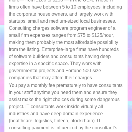
firms often have between 5 to 10 employees, including
the corporate house owners, and largely work with
startups, small and medium-sized local businesses.
Consulting charges software program engineer of a
small firm expenses ranges from $75 to $125/hour,
making them probably the most affordable possibility
from the listing. Enterprise-large firms have hundreds
of software builders and consultants having deep
expertise in a specific space. They work with
governmental projects and Fortune-500-size
companies that may afford their charges.
You pay a monthly fee prematurely to have consultants
in your staff anytime you need them and ensure they
assist make the right choices during some dangerous
project. IT consultants work inside virtually all
industries and have deep domain experience
(healthcare, logistics, fintech, blockchain). IT
consulting payment is influenced by the consultant’s