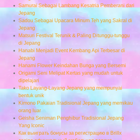
Samurai Sebagai Lambang Kesatria Pemberani dari
Jepang
Sadou Sebagai Upacara Minum Teh yang Sakral di
Jepang
Matsuri Festival Terunik & Paling Ditunggu-tunggu
di Jepang
Hanabi Menjadi Event Kembang Api Terbesar di
Jepang
Hanami Flower Keindahan Bunga yang Bersemi
Origami Seni Melipat Kertas yang mudah untuk
dipelajari
Tako Layang-Layang Jepang yang mempunyai
bentuk unik
Kimono Pakaian Tradisional Jepang yang memikau
orang luar
Geisha Seniman Penghibur Tradisional Jepang
Yang Iconic
Как выиграть бонусы за регистрацию в Brillx