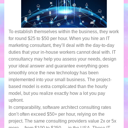
To establish themselves within the business, they work
for round $25 to $50 per hour. When you hire an IT
marketing consultant, they’ll deal with the day-to-day
duties that your in-house workers cannot deal with. IT
consultancy may help you assess your needs, design
your ideal answer and guarantee everything goes
smoothly once the new technology has been
implemented into your small business. The project-
based model is extra complicated than the hourly
model, but you realize exactly how a lot you pay
upfront.
In comparability, software architect consulting rates
don’t often exceed $50+ per hour, relying on the
project. The same consulting providers value 2x or 5x
more— from $100 to $250 — in the USA. These IT