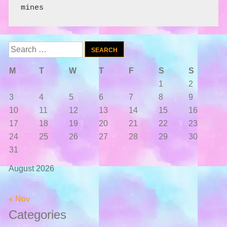
mines
Search
for:
M
T
W
T
F
S
S
1
2
3
4
5
6
7
8
9
10
11
12
13
14
15
16
17
18
19
20
21
22
23
24
25
26
27
28
29
30
31
August 2026
« Nov
Categories