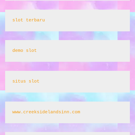
slot terbaru
demo slot
situs slot
www.creeksidelandsinn.com