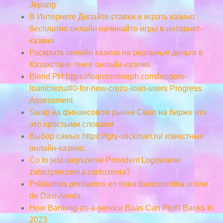
Jepang
В Интернете Делайте ставки и играть казино
бесплатно онлайн начинайте игры в интернет-
казино
Раскрыть онлайн казино на реальные деньги в
Казахстане тенге онлайн-казино
Blend PH https://loansonlineph.com/lenders-
loan/crezu/#0-for-new-crezu-loan-users Progress
Assessment
Swap на финансовом рынке Своп на бирже что
это простыми словами
Выбор самых https://igry-stickman.ru/ известных
онлайн-казино.
Co to jest ulepszenie Provident Logowanie
zabezpieczenia zadłużenia?
Préstamos prestamos en linea bancolombia online
de Davivienda
How Banking-as-a-service Baas Can Profit Banks In
2023