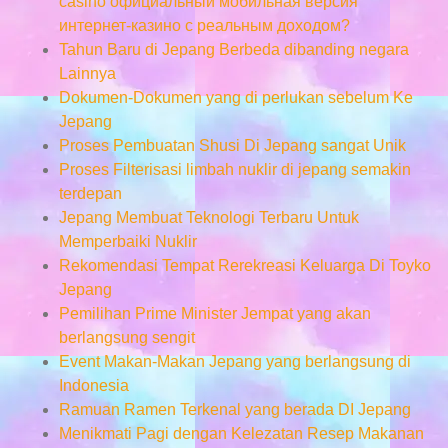
casino официальный мобильная версия
интернет-казино с реальным доходом?
Tahun Baru di Jepang Berbeda dibanding negara
Lainnya
Dokumen-Dokumen yang di perlukan sebelum Ke
Jepang
Proses Pembuatan Shusi Di Jepang sangat Unik
Proses Filterisasi limbah nuklir di jepang semakin
terdepan
Jepang Membuat Teknologi Terbaru Untuk
Memperbaiki Nuklir
Rekomendasi Tempat Rerekreasi Keluarga Di Toyko
Jepang
Pemilihan Prime Minister Jempat yang akan
berlangsung sengit
Event Makan-Makan Jepang yang berlangsung di
Indonesia
Ramuan Ramen Terkenal yang berada DI Jepang
Menikmati Pagi dengan Kelezatan Resep Makanan