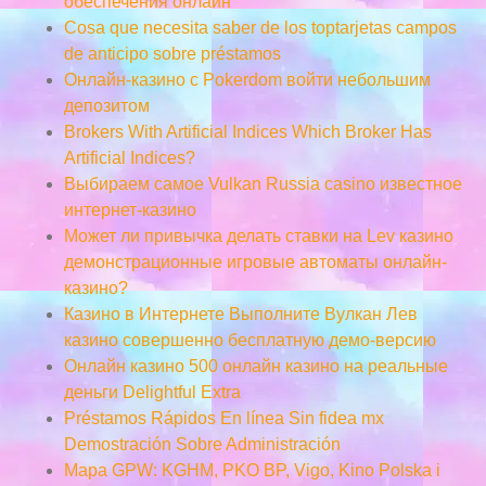
обеспечения онлайн
Cosa que necesita saber de los toptarjetas campos
de anticipo sobre préstamos
Онлайн-казино с Pokerdom войти небольшим
депозитом
Brokers With Artificial Indices Which Broker Has
Artificial Indices?
Выбираем самое Vulkan Russia casino известное
интернет-казино
Может ли привычка делать ставки на Lev казино
демонстрационные игровые автоматы онлайн-
казино?
Казино в Интернете Выполните Вулкан Лев
казино совершенно бесплатную демо-версию
Онлайн казино 500 онлайн казино на реальные
деньги Delightful Extra
Préstamos Rápidos En línea Sin fidea mx
Demostración Sobre Administración
Mapa GPW: KGHM, PKO BP, Vigo, Kino Polska i