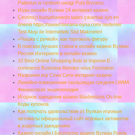
Patentus w centrum uwagi Puls Biznesu
Игры онлайн Вулкан 24 интернет казино
Çevrimiçi kumarhanenin tadını çıkarmak için en
önemli https://sweet-bonana-oyna.com/ nedenler
Test Akışı ile İnternetteki Slot Makineleri
«Чашка с ручкой»: как торговать фигуру
В поисках лучших ставок в онлайн казино Вулкан
Россия Интернете в онлайн-казино
10 Best Online Shopping Bots to Improve E-
commerce Business Rendez-vous Fondation
Названия игр Спин Сити интернет-казино
Линейно-взвешенная скользящая средняя LWMA
Финансовая энциклопедия
Игорное заведение казино Maxbetslots On-line
Коды купонов
Как получать удовольствие от Вулкан игровые
автоматы официальный сайт игровых автоматов
в азартных заведениях
Казино онлайн l Бесплатно казино Вулкан Рояль