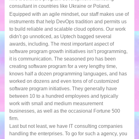
consultant in countries like Ukraine or Poland.
Equipped with an agile mindset, our staff makes use of
instruments that help DevOps tradition and permits us
to build reliable and scalable cloud options. Our work
didn’t go unnoticed, as Uptech bagged several
awards, including. The most important aspect of
software program growth initiatives isn’t programming,
it is communication. The seasoned pro has been
creating software program for a very lengthy time,
knows half a dozen programming languages, and has
worked on dozens and even tons of of customized
software program initiatives. They generally have
between 10 to a hundred employees and typically
work with small and medium measurement
businesses, as well as the occasional Fortune 500
firm.
Last but not least, we have IT consulting companies
handling the enterprises. To go for such a agency, you