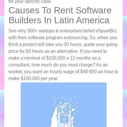
for your specific case.
Causes To Rent Software
Builders In Latin America
See why 300+ startups & enterprises belief eSparkBiz
with their software program outsourcing. So, when you
think a project will take you 50 hours, quote your going
price for 60 hours as an alternative. If you need to
make a minimal of $100,000 a 12 months as a
consultant, how much do you must charge? As an
worker, you want an hourly wage of $48-$50 an hour to
make $100,000 per year.