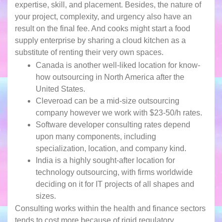
expertise, skill, and placement. Besides, the nature of
your project, complexity, and urgency also have an
result on the final fee. And cooks might start a food
supply enterprise by sharing a cloud kitchen as a
substitute of renting their very own spaces.
Canada is another well-liked location for know-
how outsourcing in North America after the
United States.
Cleveroad can be a mid-size outsourcing
company however we work with $23-50/h rates.
Software developer consulting rates depend
upon many components, including
specialization, location, and company kind.
India is a highly sought-after location for
technology outsourcing, with firms worldwide
deciding on it for IT projects of all shapes and
sizes.
Consulting works within the health and finance sectors
tends to cost more because of rigid regulatory