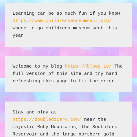
Learning can be so much fun if you know 
https://www.childrensmuseumsect.org/
where to go childrens museum sect this 
year
Welcome to my blog 
https://bloog.io/
 The 
full version of this site and try hard 
refreshing this page to fix the error.
Stay and play at 
https://doubledicerv.com/
 near the 
majestic Ruby Mountains, the Southfork 
Reservoir and the large northern gold 