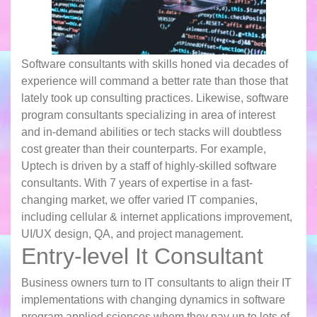
Software consultants with skills honed via decades of
experience will command a better rate than those that
lately took up consulting practices. Likewise, software
program consultants specializing in area of interest
and in-demand abilities or tech stacks will doubtless
cost greater than their counterparts. For example,
Uptech is driven by a staff of highly-skilled software
consultants. With 7 years of expertise in a fast-
changing market, we offer varied IT companies,
including cellular & internet applications improvement,
UI/UX design, QA, and project management.
Entry-level It Consultant
Business owners turn to IT consultants to align their IT
implementations with changing dynamics in software
program applied sciences whom they pay up to lots of