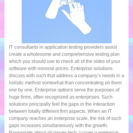
IT consultants in application testing providers assist
create a wholesome and comprehensive testing plan
which you should use to check all of the sides of your
software with minimal prices. Enterprise solutions
discuss with such that address a company’s needs in a
holistic method somewhat than concentrating on them
one by one. Enterprise options serve the purposes of
huge firms, often recognized as enterprises. Such
solutions principally feel the gaps in the interaction
between totally different firm aspects. When an IT
company reaches an enterprise scale, the risk of such
gaps increases simultaneously with the growth.
Passionate about all issues tech, I сover a extensive