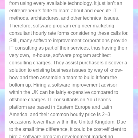
from using every available technology. It just isn’t an
entrepreneur’s forte to learn about and execute IT
methods, architectures, and other technical issues.
Therefore, software program engineer marketing
consultant hourly rate forms considering these calls for.
Still, many software improvement corporations provide
IT consulting as part of their services, thus having their
very own, in-house, software program architect
consulting charges. They assist purchasers discover a
solution to existing business issues by way of know-
how and then assemble a team to build it from the
bottom up. Hiring a software improvement advisor
within the UK can be fairly expensive compared to
offshore charges. IT consultants on YouTeam’s
platform are based in Eastern Europe and Latin
America, and their common hourly price is 2–3
occasions lower than within the United Kingdom. Due
to the small time difference, it could be cost-efficient to
hire a software program development marketing