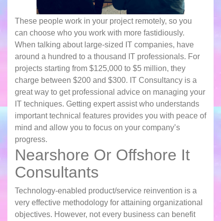
These people work in your project remotely, so you
can choose who you work with more fastidiously.
When talking about large-sized IT companies, have
around a hundred to a thousand IT professionals. For
projects starting from $125,000 to $5 million, they
charge between $200 and $300. IT Consultancy is a
great way to get professional advice on managing your
IT techniques. Getting expert assist who understands
important technical features provides you with peace of
mind and allow you to focus on your company’s
progress.
Nearshore Or Offshore It
Consultants
Technology-enabled product/service reinvention is a
very effective methodology for attaining organizational
objectives. However, not every business can benefit