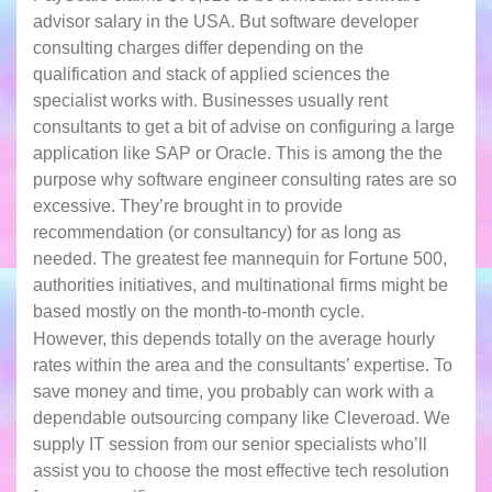
advisor salary in the USA. But software developer
consulting charges differ depending on the
qualification and stack of applied sciences the
specialist works with. Businesses usually rent
consultants to get a bit of advise on configuring a large
application like SAP or Oracle. This is among the the
purpose why software engineer consulting rates are so
excessive. They’re brought in to provide
recommendation (or consultancy) for as long as
needed. The greatest fee mannequin for Fortune 500,
authorities initiatives, and multinational firms might be
based mostly on the month-to-month cycle.
However, this depends totally on the average hourly
rates within the area and the consultants’ expertise. To
save money and time, you probably can work with a
dependable outsourcing company like Cleveroad. We
supply IT session from our senior specialists who’ll
assist you to choose the most effective tech resolution