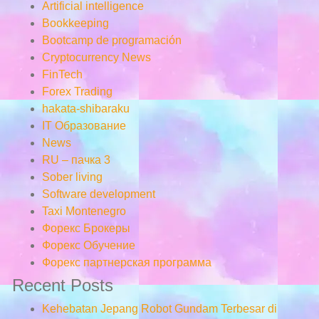
Artificial intelligence
Bookkeeping
Bootcamp de programación
Cryptocurrency News
FinTech
Forex Trading
hakata-shibaraku
IT Образование
News
RU – пачка 3
Sober living
Software development
Taxi Montenegro
Форекс Брокеры
Форекс Обучение
Форекс партнерская программа
Recent Posts
Kehebatan Jepang Robot Gundam Terbesar di