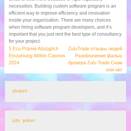
necessities. Building custom software program is an
efficient way to improve efficiency and innovation
inside your organization. There are many choices
when hiring software program developers, and it’s
important that you just rent the best type of consultancy
for your project.
Post
5 Ecu Prämie Abzüglich
ZuluTrade отзывы людей
Einzahlung Within Casinos
Разоблачение фальш
navigation
2024
брокера Zulu Trade Скам
или нет
sbobet
idn poker