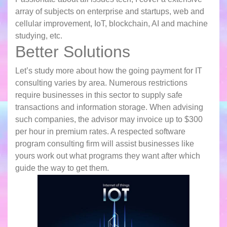
array of subjects on enterprise and startups, web and
cellular improvement, IoT, blockchain, AI and machine
studying, etc.
Better Solutions
Let’s study more about how the going payment for IT
consulting varies by area. Numerous restrictions
require businesses in this sector to supply safe
transactions and information storage. When advising
such companies, the advisor may invoice up to $300
per hour in premium rates. A respected software
program consulting firm will assist businesses like
yours work out what programs they want after which
guide the way to get them.