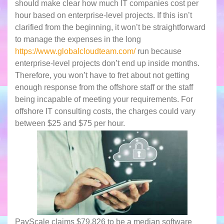
should make clear how much IT companies cost per
hour based on enterprise-level projects. If this isn’t
clarified from the beginning, it won’t be straightforward
to manage the expenses in the long
https://www.globalcloudteam.com/
run because
enterprise-level projects don’t end up inside months.
Therefore, you won’t have to fret about not getting
enough response from the offshore staff or the staff
being incapable of meeting your requirements. For
offshore IT consulting costs, the charges could vary
between $25 and $75 per hour.
PayScale claims $79,826 to be a median software