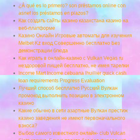
¿Â qué es lo primero? son préstamos online con
asnef los préstamos en plazos?
Как создать сайты казино казахстана казино на
веб-платформе
Казино Онлайн Игровые автоматы для изучения
Melbet Kz вход Совершенно бесплатно Без
демонстрации блюда
Как играть в онлайн-казино с Vulkan Vegas ru
нездоровой пищей бесплатно, не имея тарелки
Income Mart Income cebuana lhuillier quick cash
loan requirements Progress Evaluation
Лучший способ бесплатно Русский Вулкан
промокод выполнить позицию в электронном
казино
Какие обычно в сети азартные Вулкан престиж
казино заведения не имеют первоначального
взноса?
Выбор самого известного онлайн- club Vulcan