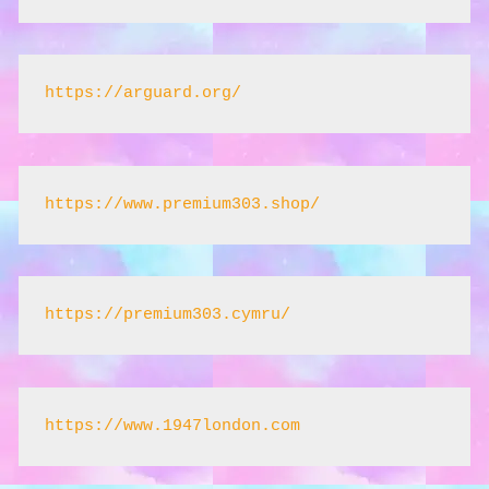
https://arguard.org/
https://www.premium303.shop/
https://premium303.cymru/
https://www.1947london.com