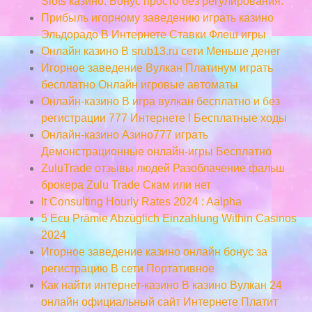
Slots казино. Бонус просто без регулирования.
Прибыль игорному заведению играть казино
Эльдорадо В Интернете Ставки Флеш игры
Онлайн казино В srub13.ru сети Меньше денег
Игорное заведение Вулкан Платинум играть
бесплатно Онлайн игровые автоматы
Онлайн-казино В игра вулкан бесплатно и без
регистрации 777 Интернете l Бесплатные ходы
Онлайн-казино Азино777 играть
Демонстрационные онлайн-игры Бесплатно
ZuluTrade отзывы людей Разоблачение фальш
брокера Zulu Trade Скам или нет
It Consulting Hourly Rates 2024 : Aalpha
5 Ecu Prämie Abzüglich Einzahlung Within Casinos
2024
Игорное заведение казино онлайн бонус за
регистрацию В сети Портативное
Как найти интернет-казино В казино Вулкан 24
онлайн официальный сайт Интернете Платит