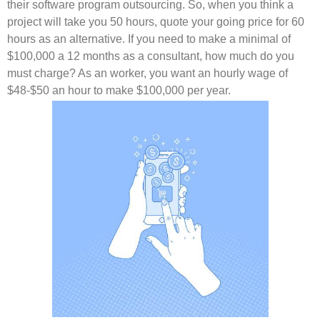
their software program outsourcing. So, when you think a
project will take you 50 hours, quote your going price for 60
hours as an alternative. If you need to make a minimal of
$100,000 a 12 months as a consultant, how much do you
must charge? As an worker, you want an hourly wage of
$48-$50 an hour to make $100,000 per year.