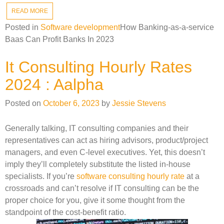
READ MORE
Posted in
Software development
How Banking-as-a-service
Baas Can Profit Banks In 2023
It Consulting Hourly Rates
2024 : Aalpha
Posted on
October 6, 2023
by
Jessie Stevens
Generally talking, IT consulting companies and their
representatives can act as hiring advisors, product/project
managers, and even C-level executives. Yet, this doesn’t
imply they’ll completely substitute the listed in-house
specialists. If you’re
software consulting hourly rate
at a
crossroads and can’t resolve if IT consulting can be the
proper choice for you, give it some thought from the
standpoint of the cost-benefit ratio.