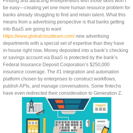
Finding and attracting entrepreneurs with those skills won’t
be easy—creating yet one more human resource problem for
banks already struggling to find and retain talent. What this
means from a advertising perspective is that banks getting
into BaaS are going to want
https://www.globalcloudteam.com/
new advertising
departments with a special set of expertise than they have
in-house right now. Money deposited into a bank’s checking
or savings account via BaaS is protected by the bank’s
Federal Insurance Deposit Corporation’s $250,000
insurance coverage. The #1 integration and automation
platform chosen by enterprises to construct workflows,
publish APIs, and manage conversations. Some fintechs
have even redirected their consideration to Generation Z.