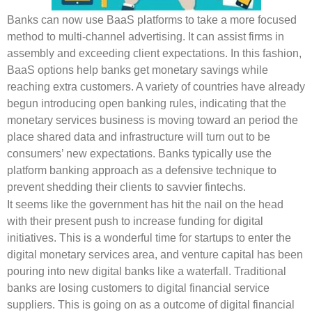
Banks can now use BaaS platforms to take a more focused
method to multi-channel advertising. It can assist firms in
assembly and exceeding client expectations. In this fashion,
BaaS options help banks get monetary savings while
reaching extra customers. A variety of countries have already
begun introducing open banking rules, indicating that the
monetary services business is moving toward an period the
place shared data and infrastructure will turn out to be
consumers’ new expectations. Banks typically use the
platform banking approach as a defensive technique to
prevent shedding their clients to savvier fintechs.
It seems like the government has hit the nail on the head
with their present push to increase funding for digital
initiatives. This is a wonderful time for startups to enter the
digital monetary services area, and venture capital has been
pouring into new digital banks like a waterfall. Traditional
banks are losing customers to digital financial service
suppliers. This is going on as a outcome of digital financial