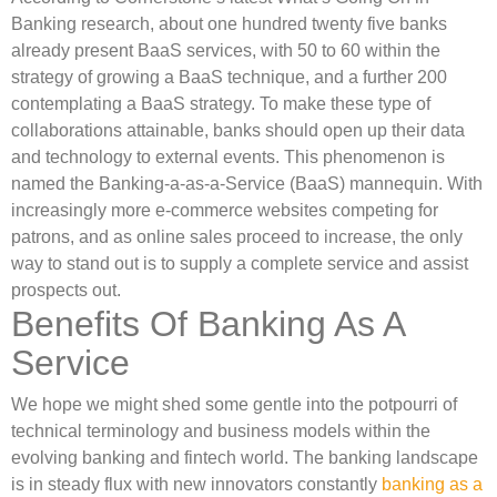
Banking research, about one hundred twenty five banks
already present BaaS services, with 50 to 60 within the
strategy of growing a BaaS technique, and a further 200
contemplating a BaaS strategy. To make these type of
collaborations attainable, banks should open up their data
and technology to external events. This phenomenon is
named the Banking-a-as-a-Service (BaaS) mannequin. With
increasingly more e-commerce websites competing for
patrons, and as online sales proceed to increase, the only
way to stand out is to supply a complete service and assist
prospects out.
Benefits Of Banking As A
Service
We hope we might shed some gentle into the potpourri of
technical terminology and business models within the
evolving banking and fintech world. The banking landscape
is in steady flux with new innovators constantly
banking as a