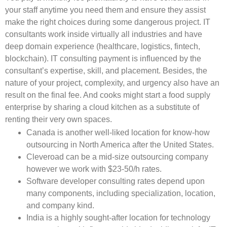
your staff anytime you need them and ensure they assist
make the right choices during some dangerous project. IT
consultants work inside virtually all industries and have
deep domain experience (healthcare, logistics, fintech,
blockchain). IT consulting payment is influenced by the
consultant’s expertise, skill, and placement. Besides, the
nature of your project, complexity, and urgency also have an
result on the final fee. And cooks might start a food supply
enterprise by sharing a cloud kitchen as a substitute of
renting their very own spaces.
Canada is another well-liked location for know-how
outsourcing in North America after the United States.
Cleveroad can be a mid-size outsourcing company
however we work with $23-50/h rates.
Software developer consulting rates depend upon
many components, including specialization, location,
and company kind.
India is a highly sought-after location for technology