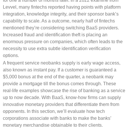
for one a number of months later. In a 2022 examine from
Levvel, many fintechs reported having points with platform
integration, knowledge integrity, and their sponsor bank’s
capability to scale. As a outcome, nearly half of fintechs
mentioned they’re considering switching BaaS providers.
Increased fraud and identification theft is placing an
enormous pressure on companies, which often leads to the
necessity to use extra subtle identification verification
options.
A frequent service neobanks supply is early wage access,
also known as instant pay. If a customer is guaranteed a
$5,000 bonus at the end of the quarter, a neobank may
provide a mortgage till the bonus comes through. These
real-life examples showcase the rise of banking as a service
up to now decade. With BaaS, know-how firms can supply
innovative monetary providers that differentiate them from
opponents. In this section, we’ll evaluate how tech
corporations associate with banks to make the banks’
monetary merchandise obtainable to their clients.