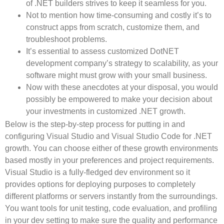
of .NET builders strives to keep it seamless for you.
Not to mention how time-consuming and costly it’s to
construct apps from scratch, customize them, and
troubleshoot problems.
It’s essential to assess customized DotNET
development company’s strategy to scalability, as your
software might must grow with your small business.
Now with these anecdotes at your disposal, you would
possibly be empowered to make your decision about
your investments in customized .NET growth.
Below is the step-by-step process for putting in and
configuring Visual Studio and Visual Studio Code for .NET
growth. You can choose either of these growth environments
based mostly in your preferences and project requirements.
Visual Studio is a fully-fledged dev environment so it
provides options for deploying purposes to completely
different platforms or servers instantly from the surroundings.
You want tools for unit testing, code evaluation, and profiling
in your dev setting to make sure the quality and performance