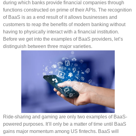
during which banks provide financial companies through
functions constructed on prime of their APIs. The recognition
of BaaS is as a end result of it allows businesses and
customers to reap the benefits of modern banking without
having to physically interact with a financial institution.
Before we get into the examples of BaaS providers, let’s
distinguish between three major varieties.
Ride-sharing and gaming are only two examples of BaaS-
powered purposes. It’ll only be a matter of time until BaaS
gains major momentum among US fintechs. BaaS will