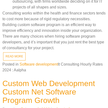
outsourcing, with firms worldwide deciding on it for IT
projects of all shapes and sizes.
Consulting works within the health and finance sectors tends
to cost more because of rigid regulatory necessities.
Building custom software program is an efficient way to
improve efficiency and innovation inside your organization.
There are many choices when hiring software program
developers, and it’s important that you just rent the best type
of consultancy for your project.
READ MORE
Posted in
Software development
It Consulting Hourly Rates
2024 : Aalpha
Custom Web Development
Custom Net Software
Program Growth