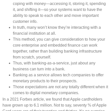
coping with money—accessing it, storing it, spending
it, and shifting it—so your systems want to have the
ability to speak to each other and move important
customer info.
In truth, many won’t know they’re interacting with a
financial institution at all.
This method, you can give consideration to how your
core enterprise and embedded finance can work
together, rather than building banking infrastructure
from scratch, yourself.
Thus, with banking-as-a-service, just about any
business can turn into a bank.
Banking as a service allows tech companies to offer
monetary products to their prospects.
Those expectations are not any totally different when it
comes to digital monetary companies.
In a 2021 Forbes article, we found that Apple cardholders
have grown up to 6.1 million. Not to say, seventy % of Apple