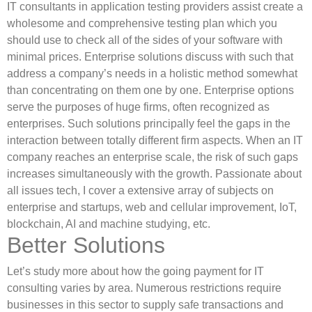
IT consultants in application testing providers assist create a
wholesome and comprehensive testing plan which you
should use to check all of the sides of your software with
minimal prices. Enterprise solutions discuss with such that
address a company’s needs in a holistic method somewhat
than concentrating on them one by one. Enterprise options
serve the purposes of huge firms, often recognized as
enterprises. Such solutions principally feel the gaps in the
interaction between totally different firm aspects. When an IT
company reaches an enterprise scale, the risk of such gaps
increases simultaneously with the growth. Passionate about
all issues tech, I сover a extensive array of subjects on
enterprise and startups, web and cellular improvement, IoT,
blockchain, AI and machine studying, etc.
Better Solutions
Let’s study more about how the going payment for IT
consulting varies by area. Numerous restrictions require
businesses in this sector to supply safe transactions and