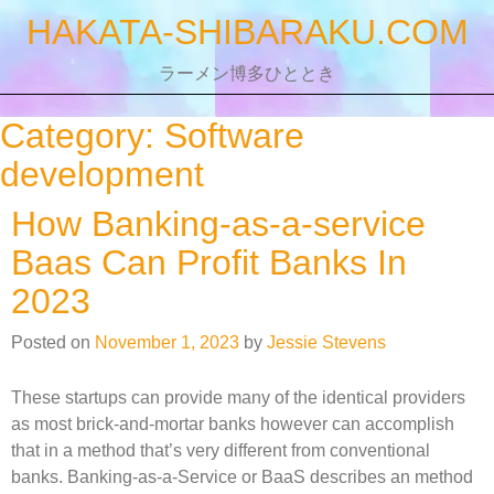
Skip
HAKATA-SHIBARAKU.COM
to
content
ラーメン博多ひととき
Category:
Software
development
How Banking-as-a-service
Baas Can Profit Banks In
2023
Posted on
November 1, 2023
by
Jessie Stevens
These startups can provide many of the identical providers
as most brick-and-mortar banks however can accomplish
that in a method that’s very different from conventional
banks. Banking-as-a-Service or BaaS describes an method