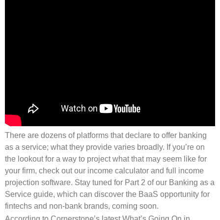
There are dozens of platforms that declare to offer banking
as a service; what they provide varies broadly. If you’re on
the lookout for a way to project what that may seem like for
your firm, check out our income calculator and full income
projection software. Stay tuned for Part 2 of our Banking as a
Service guide, which can discover the BaaS opportunity for
fintechs and non-bank brands, coming soon.
According to Cornerstone’s latest What’s Going On in