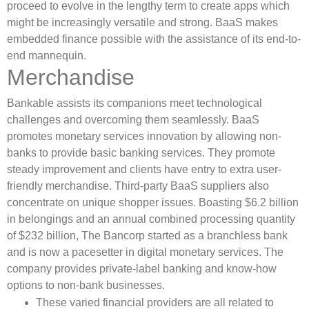
proceed to evolve in the lengthy term to create apps which
might be increasingly versatile and strong. BaaS makes
embedded finance possible with the assistance of its end-to-
end mannequin.
Merchandise
Bankable assists its companions meet technological
challenges and overcoming them seamlessly. BaaS
promotes monetary services innovation by allowing non-
banks to provide basic banking services. They promote
steady improvement and clients have entry to extra user-
friendly merchandise. Third-party BaaS suppliers also
concentrate on unique shopper issues. Boasting $6.2 billion
in belongings and an annual combined processing quantity
of $232 billion, The Bancorp started as a branchless bank
and is now a pacesetter in digital monetary services. The
company provides private-label banking and know-how
options to non-bank businesses.
These varied financial providers are all related to