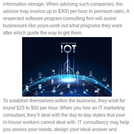
information storage. When advising such companies, the
advisor may invoice up to $300 per hour in premium rates. A
respected software program consulting firm will assist
businesses like yours work out what programs they want
after which guide the way to get them.
To establish themselves within the business, they work for
round $25 to $50 per hour. When you hire an IT marketing
consultant, they’ll deal with the day-to-day duties that your
in-house workers cannot deal with. IT consultancy may help
you assess your needs, design your ideal answer and