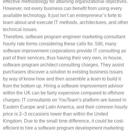
effective methodology for attaining organizational objectives.
However, not every business can benefit from using every
available technology. It just isn’t an entrepreneur’s forte to
learn about and execute IT methods, architectures, and other
technical issues.
Therefore, software program engineer marketing consultant
hourly rate forms considering these calls for. Still, many
software improvement corporations provide IT consulting as
part of their services, thus having their very own, in-house,
software program architect consulting charges. They assist
purchasers discover a solution to existing business issues
by way of know-how and then assemble a team to build it
from the bottom up. Hiring a software improvement advisor
within the UK can be fairly expensive compared to offshore
charges. IT consultants on YouTeam’s platform are based in
Eastern Europe and Latin America, and their common hourly
price is 2–3 occasions lower than within the United
Kingdom. Due to the small time difference, it could be cost-
efficient to hire a software program development marketing