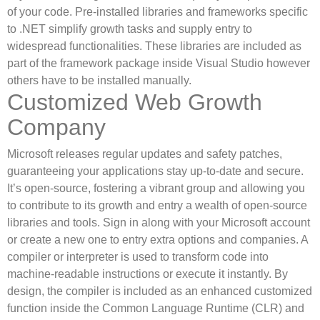
of your code. Pre-installed libraries and frameworks specific
to .NET simplify growth tasks and supply entry to
widespread functionalities. These libraries are included as
part of the framework package inside Visual Studio however
others have to be installed manually.
Customized Web Growth
Company
Microsoft releases regular updates and safety patches,
guaranteeing your applications stay up-to-date and secure.
It’s open-source, fostering a vibrant group and allowing you
to contribute to its growth and entry a wealth of open-source
libraries and tools. Sign in along with your Microsoft account
or create a new one to entry extra options and companies. A
compiler or interpreter is used to transform code into
machine-readable instructions or execute it instantly. By
design, the compiler is included as an enhanced customized
function inside the Common Language Runtime (CLR) and