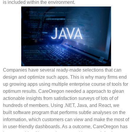
is included within the environment.
Companies have several ready-made selections that can
design and optimize such apps. This is why many firms end
up growing apps using multiple enterprise course of tools for
optimum results. CareOregon needed a approach to glean
actionable insights from satisfaction surveys of lots of of
hundreds of members. Using .NET, Java, and React, we
built software program that performs subtle analyses on the
information, which customers can view and make the most of
in user-friendly dashboards. As a outcome, CareOregon has