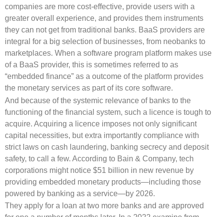
companies are more cost-effective, provide users with a
greater overall experience, and provides them instruments
they can not get from traditional banks. BaaS providers are
integral for a big selection of businesses, from neobanks to
marketplaces. When a software program platform makes use
of a BaaS provider, this is sometimes referred to as
“embedded finance” as a outcome of the platform provides
the monetary services as part of its core software.
And because of the systemic relevance of banks to the
functioning of the financial system, such a licence is tough to
acquire. Acquiring a licence imposes not only significant
capital necessities, but extra importantly compliance with
strict laws on cash laundering, banking secrecy and deposit
safety, to call a few. According to Bain & Company, tech
corporations might notice $51 billion in new revenue by
providing embedded monetary products—including those
powered by banking as a service—by 2026.
They apply for a loan at two more banks and are approved