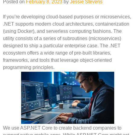
Posted on
February 8, 2023
by
Jessie Stevens
If you’re developing cloud-based purposes or microservices,
.NET supports modern cloud architectures, containerization
(using Docker), and serverless computing fashions. The
utility consists of a series of subroutines (microservices)
designed to ship a particular enterprise case. The .NET
ecosystem offers a wide range of pre-built libraries,
frameworks, and tools that leverage object-oriented
programming principles.
We use ASP.NET Core to create backend companies to