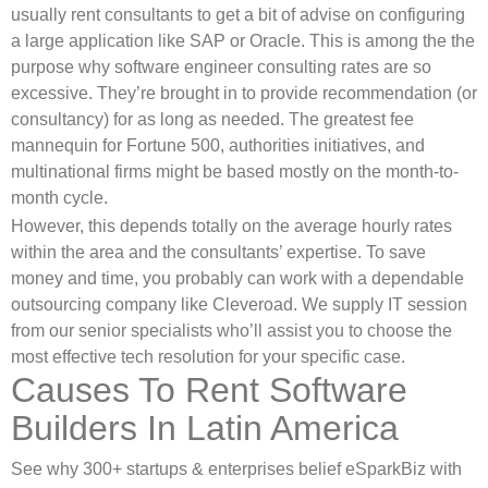
usually rent consultants to get a bit of advise on configuring
a large application like SAP or Oracle. This is among the the
purpose why software engineer consulting rates are so
excessive. They’re brought in to provide recommendation (or
consultancy) for as long as needed. The greatest fee
mannequin for Fortune 500, authorities initiatives, and
multinational firms might be based mostly on the month-to-
month cycle.
However, this depends totally on the average hourly rates
within the area and the consultants’ expertise. To save
money and time, you probably can work with a dependable
outsourcing company like Cleveroad. We supply IT session
from our senior specialists who’ll assist you to choose the
most effective tech resolution for your specific case.
Causes To Rent Software
Builders In Latin America
See why 300+ startups & enterprises belief eSparkBiz with