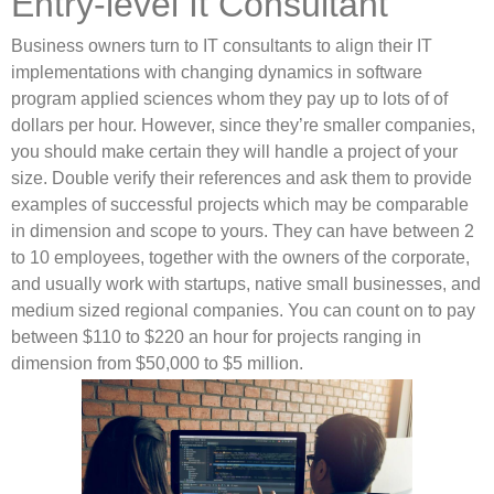
Entry-level It Consultant
Business owners turn to IT consultants to align their IT
implementations with changing dynamics in software
program applied sciences whom they pay up to lots of of
dollars per hour. However, since they’re smaller companies,
you should make certain they will handle a project of your
size. Double verify their references and ask them to provide
examples of successful projects which may be comparable
in dimension and scope to yours. They can have between 2
to 10 employees, together with the owners of the corporate,
and usually work with startups, native small businesses, and
medium sized regional companies. You can count on to pay
between $110 to $220 an hour for projects ranging in
dimension from $50,000 to $5 million.