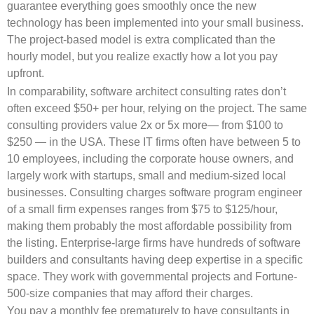
guarantee everything goes smoothly once the new
technology has been implemented into your small business.
The project-based model is extra complicated than the
hourly model, but you realize exactly how a lot you pay
upfront.
In comparability, software architect consulting rates don’t
often exceed $50+ per hour, relying on the project. The same
consulting providers value 2x or 5x more— from $100 to
$250 — in the USA. These IT firms often have between 5 to
10 employees, including the corporate house owners, and
largely work with startups, small and medium-sized local
businesses. Consulting charges software program engineer
of a small firm expenses ranges from $75 to $125/hour,
making them probably the most affordable possibility from
the listing. Enterprise-large firms have hundreds of software
builders and consultants having deep expertise in a specific
space. They work with governmental projects and Fortune-
500-size companies that may afford their charges.
You pay a monthly fee prematurely to have consultants in