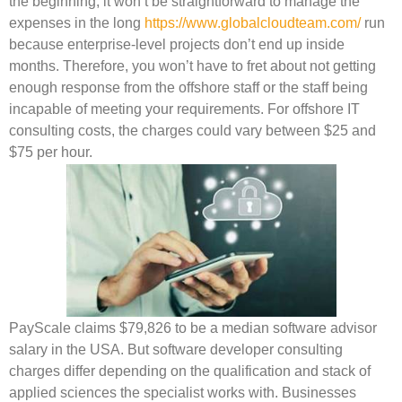
the beginning, it won’t be straightforward to manage the
expenses in the long
https://www.globalcloudteam.com/
run
because enterprise-level projects don’t end up inside
months. Therefore, you won’t have to fret about not getting
enough response from the offshore staff or the staff being
incapable of meeting your requirements. For offshore IT
consulting costs, the charges could vary between $25 and
$75 per hour.
PayScale claims $79,826 to be a median software advisor
salary in the USA. But software developer consulting
charges differ depending on the qualification and stack of
applied sciences the specialist works with. Businesses