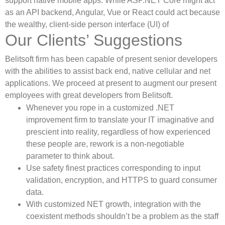
support native mobile apps. While ASP.NET Core might act
as an API backend, Angular, Vue or React could act because
the wealthy, client-side person interface (UI) of
Our Clients’ Suggestions
Belitsoft firm has been capable of present senior developers
with the abilities to assist back end, native cellular and net
applications. We proceed at present to augment our present
employees with great developers from Belitsoft.
Whenever you rope in a customized .NET
improvement firm to translate your IT imaginative and
prescient into reality, regardless of how experienced
these people are, rework is a non-negotiable
parameter to think about.
Use safety finest practices corresponding to input
validation, encryption, and HTTPS to guard consumer
data.
With customized NET growth, integration with the
coexistent methods shouldn’t be a problem as the staff