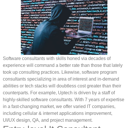
Software consultants with skills honed via decades of
experience will command a better rate than those that lately
took up consulting practices. Likewise, software program
consultants specializing in area of interest and in-demand
abilities or tech stacks will doubtless cost greater than their
counterparts. For example, Uptech is driven by a staff of
highly-skilled software consultants. With 7 years of expertise
in a fast-changing market, we offer varied IT companies,
including cellular & internet applications improvement,
UI/UX design, QA, and project management.