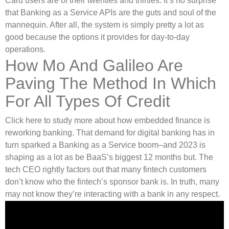
Card users are of their twenties and thirties. It’s no surprise
that Banking as a Service APIs are the guts and soul of the
mannequin. After all, the system is simply pretty a lot as
good because the options it provides for day-to-day
operations.
How Mo And Galileo Are
Paving The Method In Which
For All Types Of Credit
Click here to study more about how embedded finance is
reworking banking. That demand for digital banking has in
turn sparked a Banking as a Service boom–and 2023 is
shaping as a lot as be BaaS’s biggest 12 months but. The
tech CEO rightly factors out that many fintech customers
don’t know who the fintech’s sponsor bank is. In truth, many
may not know they’re interacting with a bank in any respect.