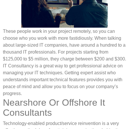
These people work in your project remotely, so you can
choose who you work with more fastidiously. When talking
about large-sized IT companies, have around a hundred to a
thousand IT professionals. For projects starting from
$125,000 to $5 million, they charge between $200 and $300.
IT Consultancy is a great way to get professional advice on
managing your IT techniques. Getting expert assist who
understands important technical features provides you with
peace of mind and allow you to focus on your company’s
progress.
Nearshore Or Offshore It
Consultants
Technology-enabled product/service reinvention is a very