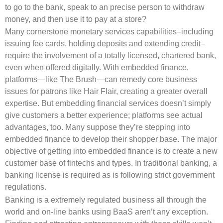
to go to the bank, speak to an precise person to withdraw
money, and then use it to pay at a store?
Many cornerstone monetary services capabilities–including
issuing fee cards, holding deposits and extending credit–
require the involvement of a totally licensed, chartered bank,
even when offered digitally. With embedded finance,
platforms—like The Brush—can remedy core business
issues for patrons like Hair Flair, creating a greater overall
expertise. But embedding financial services doesn’t simply
give customers a better experience; platforms see actual
advantages, too. Many suppose they’re stepping into
embedded finance to develop their shopper base. The major
objective of getting into embedded finance is to create a new
customer base of fintechs and types. In traditional banking, a
banking license is required as is following strict government
regulations.
Banking is a extremely regulated business all through the
world and on-line banks using BaaS aren’t any exception.