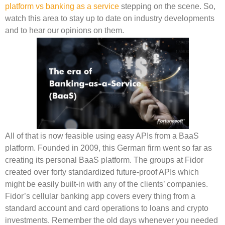
platform vs banking as a service
stepping on the scene. So,
watch this area to stay up to date on industry developments
and to hear our opinions on them.
All of that is now feasible using easy APIs from a BaaS
platform. Founded in 2009, this German firm went so far as
creating its personal BaaS platform. The groups at Fidor
created over forty standardized future-proof APIs which
might be easily built-in with any of the clients’ companies.
Fidor’s cellular banking app covers every thing from a
standard account and card operations to loans and crypto
investments. Remember the old days whenever you needed