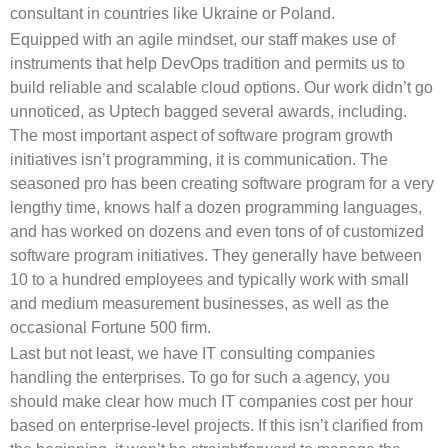
consultant in countries like Ukraine or Poland.
Equipped with an agile mindset, our staff makes use of
instruments that help DevOps tradition and permits us to
build reliable and scalable cloud options. Our work didn’t go
unnoticed, as Uptech bagged several awards, including.
The most important aspect of software program growth
initiatives isn’t programming, it is communication. The
seasoned pro has been creating software program for a very
lengthy time, knows half a dozen programming languages,
and has worked on dozens and even tons of of customized
software program initiatives. They generally have between
10 to a hundred employees and typically work with small
and medium measurement businesses, as well as the
occasional Fortune 500 firm.
Last but not least, we have IT consulting companies
handling the enterprises. To go for such a agency, you
should make clear how much IT companies cost per hour
based on enterprise-level projects. If this isn’t clarified from